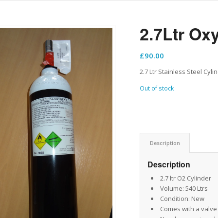
2.7Ltr Ox
£
90.00
2.7 Ltr Stainless Steel Cyl
Out of stock
Description
Description
2.7 ltr O2 Cylinder
Volume: 540 Ltrs
Condition: New
Comes with a valve