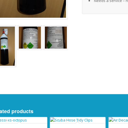
Needs a service – h
ated products