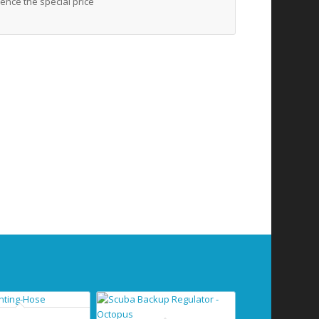
ence the special price