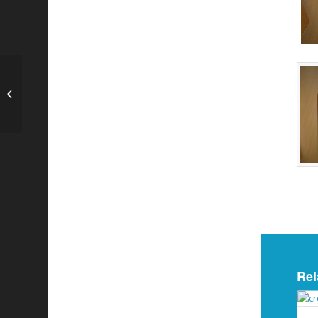
3 Ltr Stainless Steel Cylinder
Rel