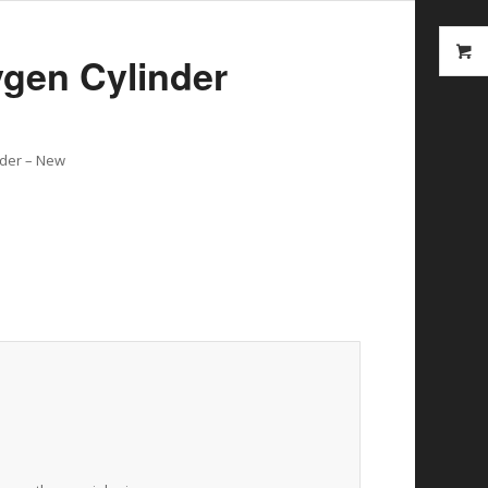
ygen Cylinder
inder – New