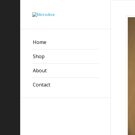
Home
Shop
About
Contact