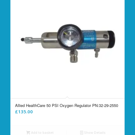
Allied HealthCare 50 PSI Oxygen Regulator PN:32-29-2550
£
135.00
Add to basket
Show Details