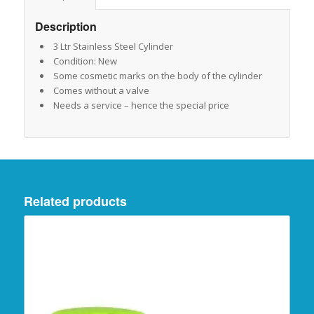
Description
3 Ltr Stainless Steel Cylinder
Condition: New
Some cosmetic marks on the body of the cylinder
Comes without a valve
Needs a service – hence the special price
Related products