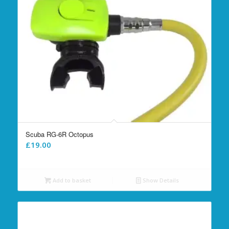
Scuba RG-6R Octopus
£
19.00
Add to basket
Show Details