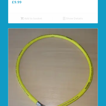
£
9.99
Add to basket
Show Details