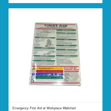
Emergency First Aid at Workplace Wallchart