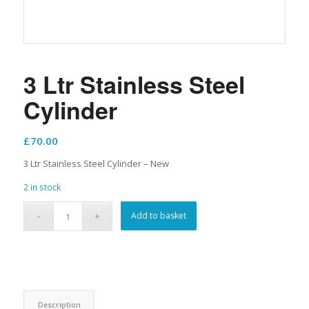
3 Ltr Stainless Steel
Cylinder
£
70.00
3 Ltr Stainless Steel Cylinder – New
2 in stock
Add to basket
Description